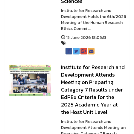
Sciences
Institute for Research and
Development Holds the 6th/2026
Meeting of the Human Research
Ethics Commi ...
15 June 2026 18:05:13
Institute for Research and
Development Attends
Meeting on Preparing
Category 7 Results under
EdPEx Criteria for the
2025 Academic Year at
the Host Unit Level
Institute for Research and
Development Attends Meeting on
Preparing Category 7 Results