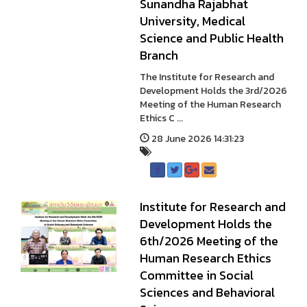
Sunandha Rajabhat
University, Medical
Science and Public Health
Branch
The Institute for Research and
Development Holds the 3rd/2026
Meeting of the Human Research
Ethics C ...
28 June 2026 14:31:23
Institute for Research and
Development Holds the
6th/2026 Meeting of the
Human Research Ethics
Committee in Social
Sciences and Behavioral