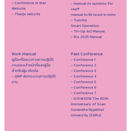
- Conference in thai
- manual ris systems for
Website
staff
- Thaijo website
manual to fill isced in nrms
- Turnitin
Smart Operation
- Tri-Up Act Manual
- Ris 2025 Manual
Work Manual
Past Conference
คู่มือหรือแนวทางการปฏิบัติ
- Conference 1
งานของเจ้าหน้าที่และคู่มือ
- Conference 2
สำหรับผู้มาติดต่อ
- Conference 3
- QWP ผังกระบวนการปฏิบัติ
- Conference 4
งาน
- Conference 5
- Conference 6
- Conference 7
- ICISW2018 The 80th
Anniversary of Suan
Sunandha Rajabhat
University (SSRU)