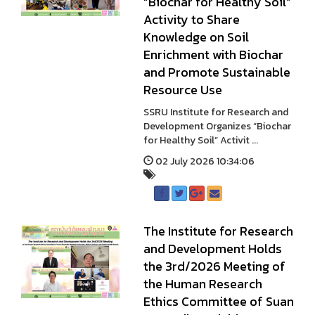
“Biochar for Healthy Soil”
Activity to Share
Knowledge on Soil
Enrichment with Biochar
and Promote Sustainable
Resource Use
SSRU Institute for Research and
Development Organizes “Biochar
for Healthy Soil” Activit ...
02 July 2026 10:34:06
The Institute for Research
and Development Holds
the 3rd/2026 Meeting of
the Human Research
Ethics Committee of Suan