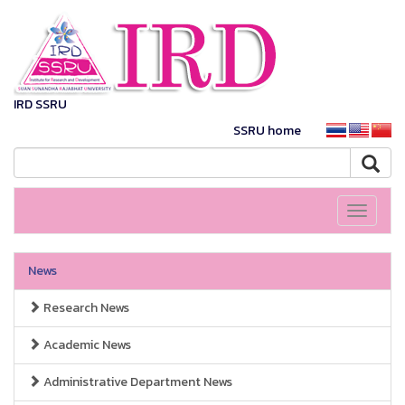
IRD SSRU
SSRU home
Toggle
navigati
News
Research News
Academic News
Administrative Department News