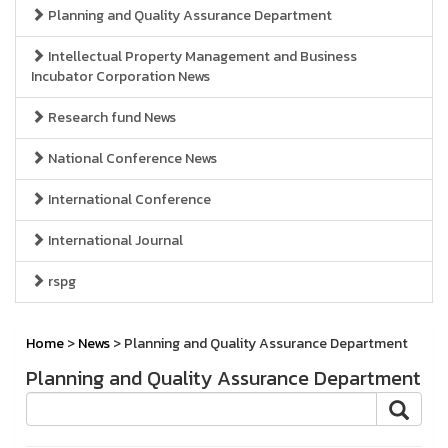
Planning and Quality Assurance Department
Intellectual Property Management and Business
Incubator Corporation News
Research fund News
National Conference News
International Conference
International Journal
rspg
Home
>
News
> Planning and Quality Assurance Department
Planning and Quality Assurance Department