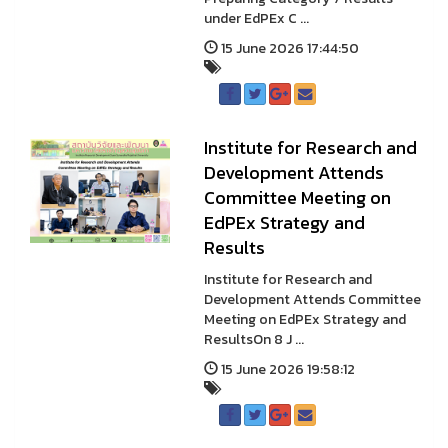
under EdPEx C ...
15 June 2026 17:44:50
Institute for Research and
Development Attends
Committee Meeting on
EdPEx Strategy and
Results
Institute for Research and
Development Attends Committee
Meeting on EdPEx Strategy and
ResultsOn 8 J ...
15 June 2026 19:58:12