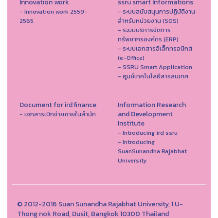
Innovation work
ssru smart Informations
- Innovation work 2559-
- ระบบสนับสนุนการปฏิบัติงาน
2565
สำหรับหน่วยงาน (SOS)
- ระบบบริหารจัดการ
ทรัพยากรองค์กร (ERP)
- ระบบเอกสารอิเล็กทรอนิกส์
(e-Office)
- SSRU Smart Application
- ศูนย์เทคโนโลยีสารสนเทศ
Document for ird finance
Information Research
and Development
- เอกสารเบิกจ่ายภายในสำนัก
Institute
- Introducing ird ssru
- Introducing
SuanSunandha Rajabhat
University
© 2012-2016 Suan Sunandha Rajabhat University, 1 U-
Thong nok Road, Dusit, Bangkok 10300 Thailand