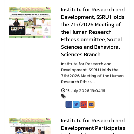
Institute for Research and
Development, SSRU Holds
the 7th/2026 Meeting of
the Human Research
Ethics Committee, Social
Sciences and Behavioral
Sciences Branch
Institute for Research and
Development, SSRU Holds the
7th/2026 Meeting of the Human
Research Ethics ...
15 July 2026 19:04:16
Institute for Research and
Development Participates