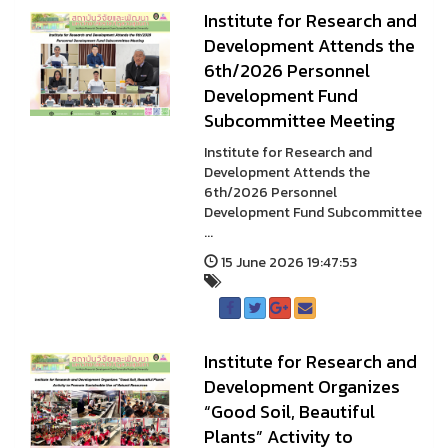
Institute for Research and
Development Attends the
6th/2026 Personnel
Development Fund
Subcommittee Meeting
Institute for Research and
Development Attends the
6th/2026 Personnel
Development Fund Subcommittee
...
15 June 2026 19:47:53
Institute for Research and
Development Organizes
“Good Soil, Beautiful
Plants” Activity to