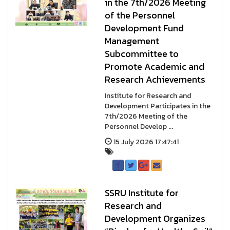
in the 7th/2026 Meeting
of the Personnel
Development Fund
Management
Subcommittee to
Promote Academic and
Research Achievements
Institute for Research and
Development Participates in the
7th/2026 Meeting of the
Personnel Develop ...
15 July 2026 17:47:41
SSRU Institute for
Research and
Development Organizes