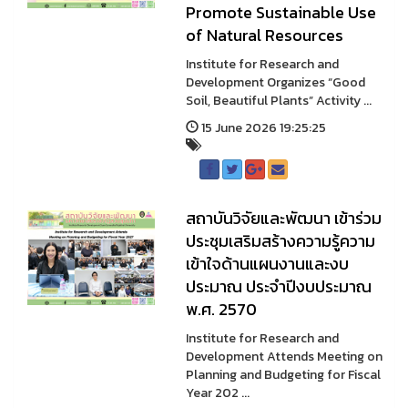
Promote Sustainable Use
of Natural Resources
Institute for Research and
Development Organizes “Good
Soil, Beautiful Plants” Activity ...
15 June 2026 19:25:25
สถาบันวิจัยและพัฒนา เข้าร่วม
ประชุมเสริมสร้างความรู้ความ
เข้าใจด้านแผนงานและงบ
ประมาณ ประจำปีงบประมาณ
พ.ศ. 2570
Institute for Research and
Development Attends Meeting on
Planning and Budgeting for Fiscal
Year 202 ...