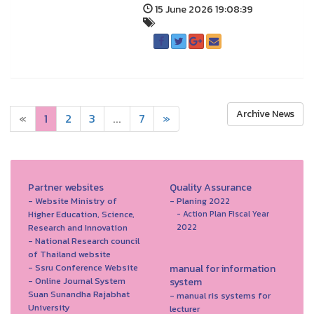
15 June 2026 19:08:39
Archive News
«
1
2
3
...
7
»
Partner websites
Quality Assurance
- Website Ministry of
- Planing 2022
Higher Education, Science,
- Action Plan Fiscal Year
Research and Innovation
2022
- National Research council
of Thailand website
- Ssru Conference Website
manual for information
- Online Journal System
system
Suan Sunandha Rajabhat
- manual ris systems for
University
lecturer