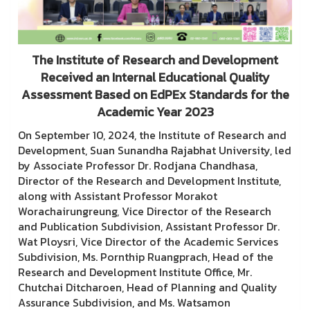
The Institute of Research and Development
Received an Internal Educational Quality
Assessment Based on EdPEx Standards for the
Academic Year 2023
On September 10, 2024, the Institute of Research and
Development, Suan Sunandha Rajabhat University, led
by Associate Professor Dr. Rodjana Chandhasa,
Director of the Research and Development Institute,
along with Assistant Professor Morakot
Worachairungreung, Vice Director of the Research
and Publication Subdivision, Assistant Professor Dr.
Wat Ploysri, Vice Director of the Academic Services
Subdivision, Ms. Pornthip Ruangprach, Head of the
Research and Development Institute Office, Mr.
Chutchai Ditcharoen, Head of Planning and Quality
Assurance Subdivision, and Ms. Watsamon