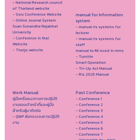
- National Research council
of Thailand website
- Ssru Conference Website
manual for information
- Online Journal System
system
Suan Sunandha Rajabhat
- manual ris systems for
University
lecturer
- Conference in thai
- manual ris systems for
Website
staff
- Thaijo website
manual to fill isced in nrms
- Turnitin
Smart Operation
- Tri-Up Act Manual
- Ris 2025 Manual
Work Manual
Past Conference
คู่มือหรือแนวทางการปฏิบัติ
- Conference 1
งานของเจ้าหน้าที่และคู่มือ
- Conference 2
สำหรับผู้มาติดต่อ
- Conference 3
- QWP ผังกระบวนการปฏิบัติ
- Conference 4
งาน
- Conference 5
- Conference 6
- Conference 7