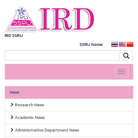
IRD SSRU
SSRU home
Toggle
navigati
News
Research News
Academic News
Administrative Department News