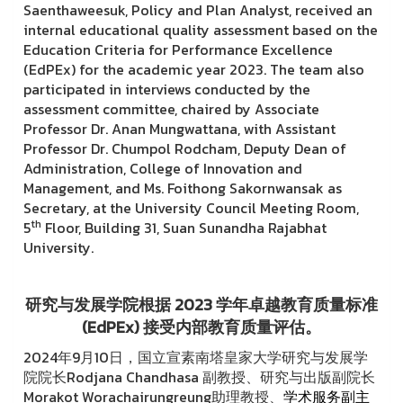
Saenthaweesuk, Policy and Plan Analyst, received an
internal educational quality assessment based on the
Education Criteria for Performance Excellence
(EdPEx) for the academic year 2023. The team also
participated in interviews conducted by the
assessment committee, chaired by Associate
Professor Dr. Anan Mungwattana, with Assistant
Professor Dr. Chumpol Rodcham, Deputy Dean of
Administration, College of Innovation and
Management, and Ms. Foithong Sakornwansak as
Secretary, at the University Council Meeting Room,
th
5
Floor, Building 31, Suan Sunandha Rajabhat
University.
研究与发展学院根据 2023 学年卓越教育质量标准
(EdPEx) 接受内部教育质量评估。
2024年9月10日，国立宣素南塔皇家大学研究与发展学
院院长Rodjana Chandhasa 副教授、研究与出版副院长
Morakot Worachairungreung助理教授、
学术服务副主