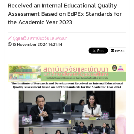
Received an Internal Educational Quality
Assessment Based on EdPEx Standards for
the Academic Year 2023
ผู้ดูแลเว็บ สถาบันวิจัยและพัฒนา
15 November 2024 14:21:44
Email