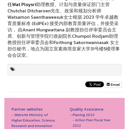
任Wat Ploysri
助理教授、计划与质量保证部门主管
Chutchai Ditcharoen先生、政策和规划分析师
Watsamon Saenthaweesuk女士根据 2023 学年卓越教
育质量标准 (EdPEx) 接受内部教育质量评估，并接受采
访， 由Anant Mungwattana 副教授担任评审委员会主
席、创新与管理学院行政副院长Chumpol Rodjam助理
教授担任评审委员会和Foithong Sakornwannasak 女士
担任秘书，地点为国立宣素南塔皇家大学31号楼5楼理事
会会议室。
Email
Partner websites
Quality Assurance
- Website Ministry of
- Planing 2022
Higher Education, Science,
- Action Plan Fiscal Year
Research and Innovation
2022