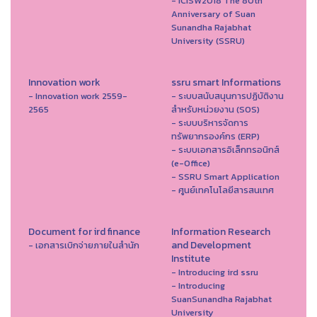
- ICISW2018 The 80th
Anniversary of Suan
Sunandha Rajabhat
University (SSRU)
Innovation work
ssru smart Informations
- Innovation work 2559-
- ระบบสนับสนุนการปฏิบัติงาน
2565
สำหรับหน่วยงาน (SOS)
- ระบบบริหารจัดการ
ทรัพยากรองค์กร (ERP)
- ระบบเอกสารอิเล็กทรอนิกส์
(e-Office)
- SSRU Smart Application
- ศูนย์เทคโนโลยีสารสนเทศ
Document for ird finance
Information Research
and Development
- เอกสารเบิกจ่ายภายในสำนัก
Institute
- Introducing ird ssru
- Introducing
SuanSunandha Rajabhat
University