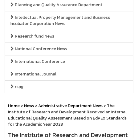
Planning and Quality Assurance Department
Intellectual Property Management and Business
Incubator Corporation News
Research fund News
National Conference News
International Conference
International Journal
rspg
Home
>
News
>
Administrative Department News
> The
Institute of Research and Development Received an Internal
Educational Quality Assessment Based on EdPEx Standards
for the Academic Year 2023
The Institute of Research and Development