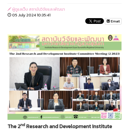
ผู้ดูแลเว็บ สถาบันวิจัยและพัฒนา
05 July 2024 10:35:41
Email
nd
The 2
Research and Development Institute