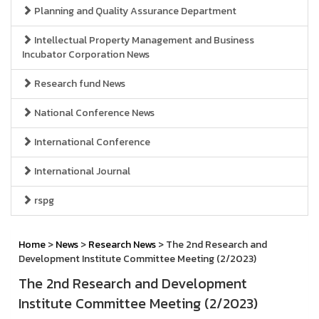
Planning and Quality Assurance Department
Intellectual Property Management and Business
Incubator Corporation News
Research fund News
National Conference News
International Conference
International Journal
rspg
Home
>
News
>
Research News
> The 2nd Research and
Development Institute Committee Meeting (2/2023)
The 2nd Research and Development
Institute Committee Meeting (2/2023)