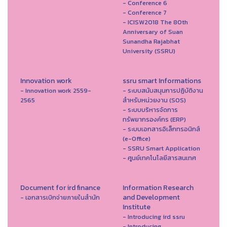
- Conference 6
- Conference 7
- ICISW2018 The 80th
Anniversary of Suan
Sunandha Rajabhat
University (SSRU)
Innovation work
ssru smart Informations
- Innovation work 2559-
- ระบบสนับสนุนการปฏิบัติงาน
2565
สำหรับหน่วยงาน (SOS)
- ระบบบริหารจัดการ
ทรัพยากรองค์กร (ERP)
- ระบบเอกสารอิเล็กทรอนิกส์
(e-Office)
- SSRU Smart Application
- ศูนย์เทคโนโลยีสารสนเทศ
Document for ird finance
Information Research
and Development
- เอกสารเบิกจ่ายภายในสำนัก
Institute
- Introducing ird ssru
- Introducing