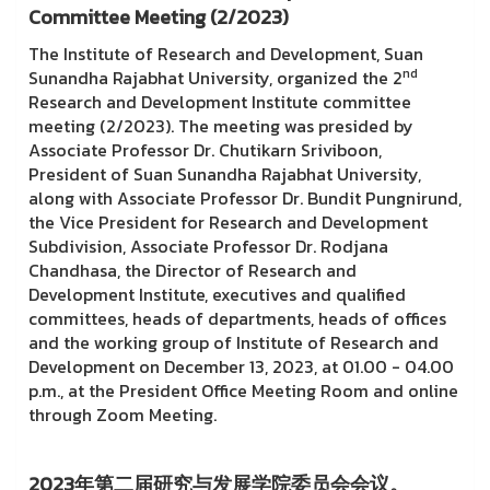
Committee Meeting (2/2023)
The Institute of Research and Development, Suan
nd
Sunandha Rajabhat University, organized the 2
Research and Development Institute committee
meeting (2/2023). The meeting was presided by
Associate Professor Dr. Chutikarn Sriviboon,
President of Suan Sunandha Rajabhat University,
along with Associate Professor Dr. Bundit Pungnirund,
the Vice President for Research and Development
Subdivision, Associate Professor Dr. Rodjana
Chandhasa, the Director of Research and
Development Institute, executives and qualified
committees, heads of departments, heads of offices
and the working group of Institute of Research and
Development on December 13, 2023, at 01.00 - 04.00
p.m., at the President Office Meeting Room and online
through Zoom Meeting.
2023年第二届研究与发展学院委员会会议。