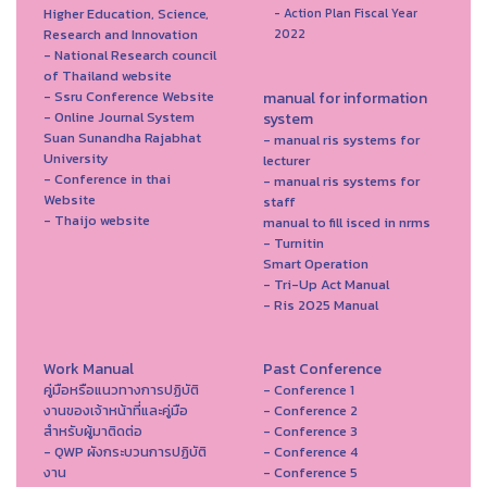
Higher Education, Science,
- Action Plan Fiscal Year
Research and Innovation
2022
- National Research council
of Thailand website
- Ssru Conference Website
manual for information
- Online Journal System
system
Suan Sunandha Rajabhat
- manual ris systems for
University
lecturer
- Conference in thai
- manual ris systems for
Website
staff
- Thaijo website
manual to fill isced in nrms
- Turnitin
Smart Operation
- Tri-Up Act Manual
- Ris 2025 Manual
Work Manual
Past Conference
คู่มือหรือแนวทางการปฏิบัติ
- Conference 1
งานของเจ้าหน้าที่และคู่มือ
- Conference 2
สำหรับผู้มาติดต่อ
- Conference 3
- QWP ผังกระบวนการปฏิบัติ
- Conference 4
งาน
- Conference 5