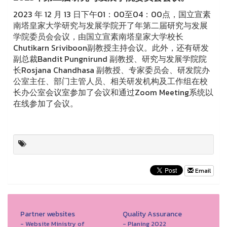
2023 年 12 月 13 日下午01：00至04：00点，国立宣素
南塔皇家大学研究与发展学院开了年第二届研究与发展
学院委员会会议，由国立宣素南塔皇家大学校长
Chutikarn Sriviboon副教授主持会议。此外，还有研发
副总裁Bandit Pungnirund 副教授、研究与发展学院院
长Rosjana Chandhasa 副教授、专家委员会、研发院办
公室主任、部门主管人员、相关研发机构及工作组在校
长办公室会议室参加了会议和通过Zoom Meeting系统以
在线参加了会议。
Email
Partner websites
Quality Assurance
- Website Ministry of
- Planing 2022