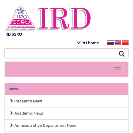
IRD SSRU
SSRU home
Toggle
navigati
News
Research News
Academic News
Administrative Department News