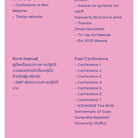
- Conference in thai
- manual ris systems for
Website
staff
- Thaijo website
manual to fill isced in nrms
- Turnitin
Smart Operation
- Tri-Up Act Manual
- Ris 2025 Manual
Work Manual
Past Conference
คู่มือหรือแนวทางการปฏิบัติ
- Conference 1
งานของเจ้าหน้าที่และคู่มือ
- Conference 2
สำหรับผู้มาติดต่อ
- Conference 3
- QWP ผังกระบวนการปฏิบัติ
- Conference 4
งาน
- Conference 5
- Conference 6
- Conference 7
- ICISW2018 The 80th
Anniversary of Suan
Sunandha Rajabhat
University (SSRU)