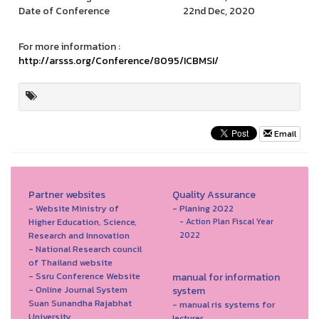
Date of Conference
22nd Dec, 2020
For more information :
http://arsss.org/Conference/8095/ICBMSI/
Email
Partner websites
Quality Assurance
- Website Ministry of
- Planing 2022
Higher Education, Science,
- Action Plan Fiscal Year
Research and Innovation
2022
- National Research council
of Thailand website
- Ssru Conference Website
manual for information
- Online Journal System
system
Suan Sunandha Rajabhat
- manual ris systems for
University
lecturer