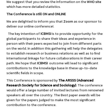
We suggest that you review the information on the
WHO site
which has more detailed statistics.
The Conference is still ON and ONLINE
We are delighted to inform you that
Zoom
as our sponsor to
deliver our online conference!.
The key intention of
ICBMSI
is to provide opportunity for the
global participants to share their ideas and experience in
person with their peers expected to join from different parts
on the world. In addition this gathering will help the delegates
to establish research or business relations as well as to find
international linkage for future collaborations in their career
path. We hope that
ICBMSI
outcome will lead to significant
contributions to the knowledge base in these up-to-date
scientific fields in scope.
This Conference is sponsored by
The ARSSS (Advanced
Research Society for Science and Sociology)
. The conference
would offer a large number of invited lectures from renowned
speakers all over the country. The Best paper awards will be
given for the papers judged to make the most significant
contribution to the conference.