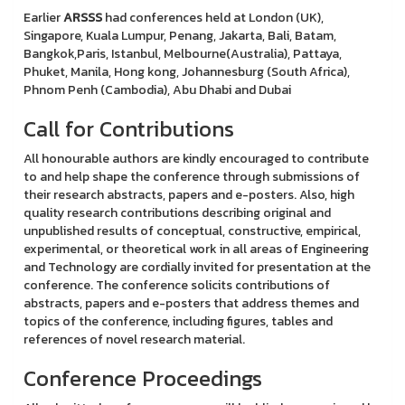
Earlier
ARSSS
had conferences held at London (UK),
Singapore, Kuala Lumpur, Penang, Jakarta, Bali, Batam,
Bangkok,Paris, Istanbul, Melbourne(Australia), Pattaya,
Phuket, Manila, Hong kong, Johannesburg (South Africa),
Phnom Penh (Cambodia), Abu Dhabi and Dubai
Call for Contributions
All honourable authors are kindly encouraged to contribute
to and help shape the conference through submissions of
their research abstracts, papers and e-posters. Also, high
quality research contributions describing original and
unpublished results of conceptual, constructive, empirical,
experimental, or theoretical work in all areas of Engineering
and Technology are cordially invited for presentation at the
conference. The conference solicits contributions of
abstracts, papers and e-posters that address themes and
topics of the conference, including figures, tables and
references of novel research material.
Conference Proceedings