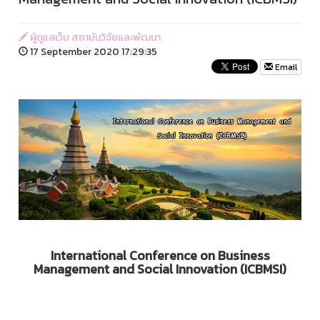
ผู้ดูแลเว็บ สถาบันวิจัยและพัฒนา
17 September 2020 17:29:35
Email
International Conference on Business
Management and Social Innovation (ICBMSI)