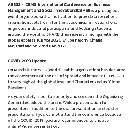
ARSSS - ICBMSI International Conference on Business
Management and Social Innovation(ICBMSI)
is a prestigious
event organized with a motivation to provide an excellent
international platform for the academicians, researchers,
engineers, industrial participants and budding students
around the world to SHARE their research findings with the
global experts.
ICBMSI
2020
will be held in
Chiang
Mai,Thailand
on
22nd Dec 2020.
COVID-2019 Update
On March 11, the WHO(World Health Organization) has declared
the assessment of the risk of spread and impact of COVID-19
to very high at the global level and Characterized as ‘Global
Pandemic’.
As your safety is our top priority and concern, the Organizing
Committee added the online/Video presentation for
presenters in addition to the oral presentation and poster
presentation. If you cannot attend the conference because
of the COVID-2019, you are recommended to choose
online/Video presentation.