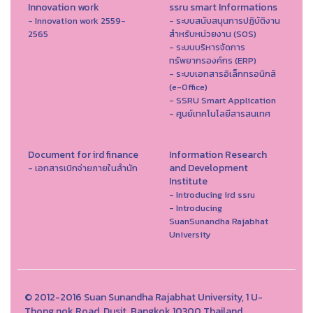
Innovation work
ssru smart Informations
- Innovation work 2559-
- ระบบสนับสนุนการปฏิบัติงาน
2565
สำหรับหน่วยงาน (SOS)
- ระบบบริหารจัดการ
ทรัพยากรองค์กร (ERP)
- ระบบเอกสารอิเล็กทรอนิกส์
(e-Office)
- SSRU Smart Application
- ศูนย์เทคโนโลยีสารสนเทศ
Document for ird finance
Information Research
and Development
- เอกสารเบิกจ่ายภายในสำนัก
Institute
- Introducing ird ssru
- Introducing
SuanSunandha Rajabhat
University
© 2012-2016 Suan Sunandha Rajabhat University, 1 U-
Thong nok Road, Dusit, Bangkok 10300 Thailand