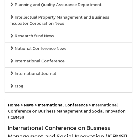
Planning and Quality Assurance Department
Intellectual Property Management and Business
Incubator Corporation News
Research fund News
National Conference News
International Conference
International Journal
rspg
Home
>
News
>
International Conference
> International
Conference on Business Management and Social Innovation
(ICBMSI)
International Conference on Business
Management and Social Innovation (ICBMSI)