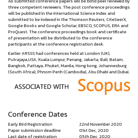
All submitted conference papers will be blind peer reviewed by
three competent reviewers. The post conference proceedings
will be published in the International Science Index and
submitted to be indexed in the Thomson Reuters, CiteSeerX,
Google Books and Google Scholar, EBSCO, SCOPUS, ERA and
ProQuest. The conference proceedings book and certificate
of presentation will be distributed to the conference
participants at the conference registration desk.
Earlier ARSSS had conferences held at London (UK),
Putrajaya,USA, Kuala Lumpur, Penang, Jakarta, Bali, Batam,
Bangkok, Pattaya, Phuket, Manila, Hong kong, Johannesburg
(South Africa), Phnom Penh (Cambodia), Abu Dhabi and Dubai.
Conference Dates
Early Bird Registration
22nd November 2020
Paper submission deadline
01st Dec, 2020
Last date of registration
05th Dec, 2020