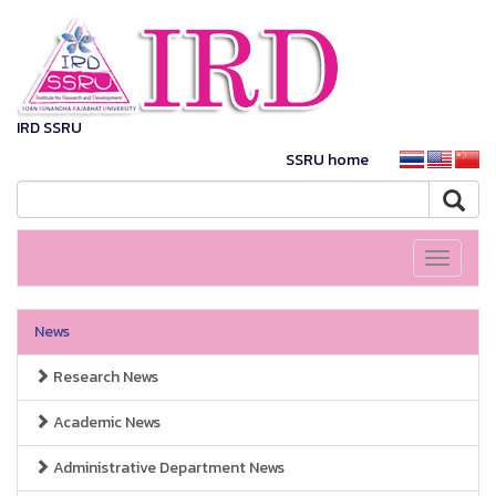
IRD SSRU
SSRU home
Toggle
navigati
News
Research News
Academic News
Administrative Department News