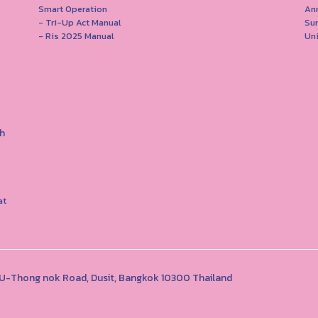
Smart Operation
Ann
- Tri-Up Act Manual
Su
- Ris 2025 Manual
Uni
h
at
1 U-Thong nok Road, Dusit, Bangkok 10300 Thailand