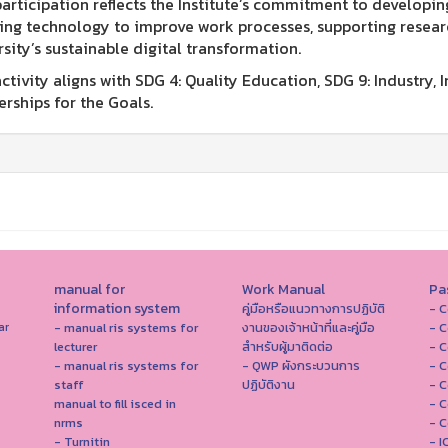
participation reflects the Institute’s commitment to develop
ing technology to improve work processes, supporting researc
rsity’s sustainable digital transformation.
ctivity aligns with SDG 4: Quality Education, SDG 9: Industry, 
erships for the Goals.
manual for
Work Manual
Pa
information system
คู่มือหรือแนวทางการปฏิบัติ
- C
- manual ris systems for
งานของเจ้าหน้าที่และคู่มือ
- C
ar
lecturer
สำหรับผู้มาติดต่อ
- C
- manual ris systems for
- QWP ผังกระบวนการ
- C
staff
ปฏิบัติงาน
- C
manual to fill isced in
- C
nrms
- C
- Turnitin
- 