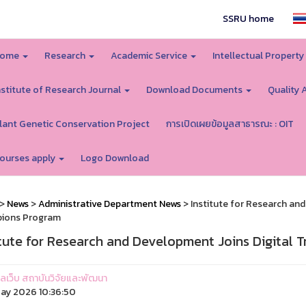
SSRU home
ome
Research
Academic Service
Intellectual Proper
nstitute of Research Journal
Download Documents
Quality 
lant Genetic Conservation Project
การเปิดเผยข้อมูลสาธารณะ : OIT
ourses apply
Logo Download
>
News
>
Administrative Department News
> Institute for Research an
ions Program
itute for Research and Development Joins Digital
ูแลเว็บ สถาบันวิจัยและพัฒนา
ay 2026 10:36:50