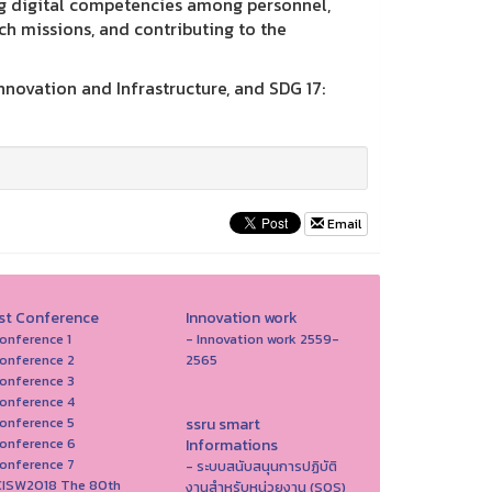
ing digital competencies among personnel,
h missions, and contributing to the
Innovation and Infrastructure, and SDG 17:
Email
st Conference
Innovation work
onference 1
- Innovation work 2559-
onference 2
2565
onference 3
onference 4
onference 5
ssru smart
onference 6
Informations
onference 7
- ระบบสนับสนุนการปฏิบัติ
ICISW2018 The 80th
งานสำหรับหน่วยงาน (SOS)