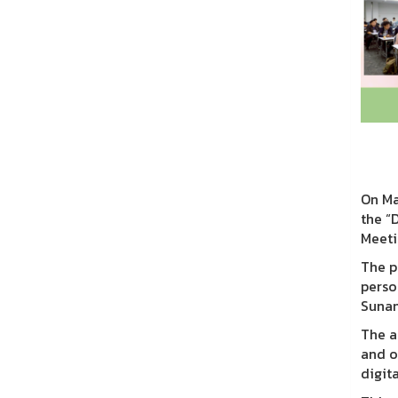
On Ma
the “
Meeti
The p
perso
Sunan
The a
and o
digit