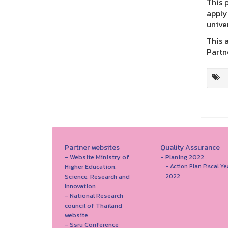
This 
apply
unive
This a
Partn
Partner websites
Quality Assurance
- Website Ministry of
- Planing 2022
Higher Education,
- Action Plan Fiscal Ye
Science, Research and
2022
Innovation
- National Research
council of Thailand
website
- Ssru Conference