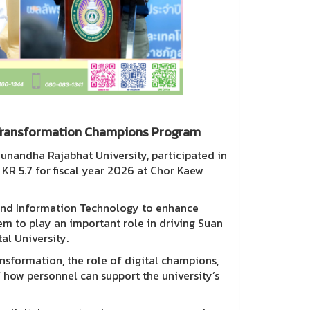
l Transformation Champions Program
Sunandha Rajabhat University, participated in
R 5.7 for fiscal year 2026 at Chor Kaew
and Information Technology to enhance
hem to play an important role in driving Suan
al University.
ansformation, the role of digital champions,
how personnel can support the university’s