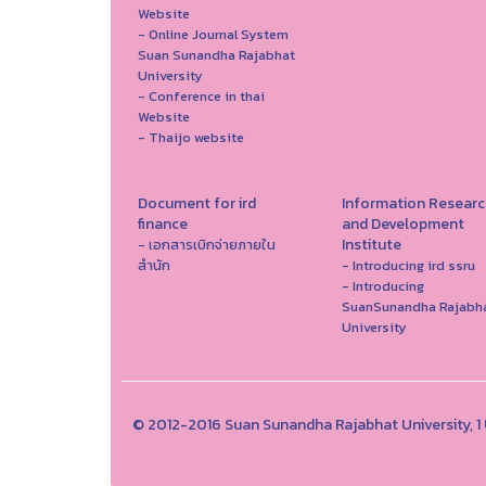
Website
- Online Journal System
Suan Sunandha Rajabhat
University
- Conference in thai
Website
- Thaijo website
Document for ird
Information Researc
finance
and Development
Institute
- เอกสารเบิกจ่ายภายใน
สำนัก
- Introducing ird ssru
- Introducing
SuanSunandha Rajabh
University
© 2012-2016 Suan Sunandha Rajabhat University, 