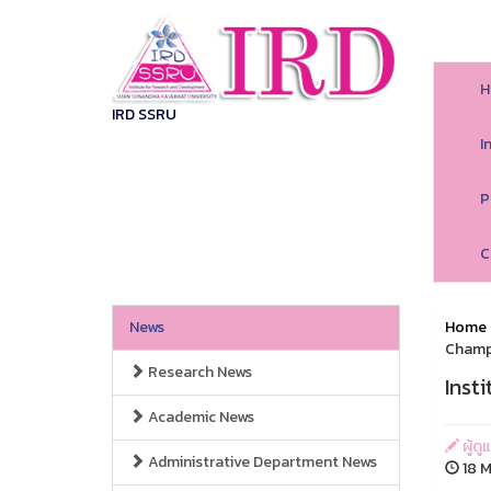
H
IRD SSRU
I
P
C
News
Home
Champ
Research News
Inst
Academic News
ผู้ด
Administrative Department News
18 M