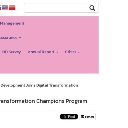
ty Management
Assurance
IRD Survey
Annual Report
Ethics
d Development Joins Digital Transformation
 Transformation Champions Program
Email