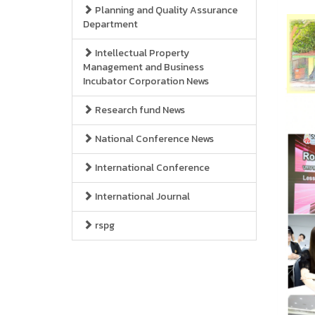
Planning and Quality Assurance
Department
Intellectual Property
Management and Business
Incubator Corporation News
Research fund News
National Conference News
International Conference
International Journal
rspg