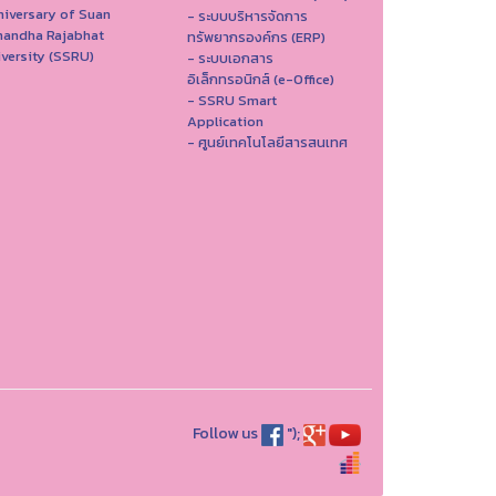
iversary of Suan
- ระบบบริหารจัดการ
nandha Rajabhat
ทรัพยากรองค์กร (ERP)
versity (SSRU)
- ระบบเอกสาร
อิเล็กทรอนิกส์ (e-Office)
- SSRU Smart
Application
- ศูนย์เทคโนโลยีสารสนเทศ
Follow us
");