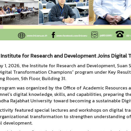
Institute for Research and Development Joins Digita
y 1, 2026, the Institute for Research and Development, Suan 
Digital Transformation Champions” program under Key Result K
ng Room, 5th Floor, Building 31.
rogram was organized by the Office of Academic Resources 
nnel’s digital knowledge, skills, and capabilities, preparing t
dha Rajabhat University toward becoming a sustainable Digit
ctivity featured special lectures and workshops on digital tr
rganizational transformation to strengthen understanding of 
al development.