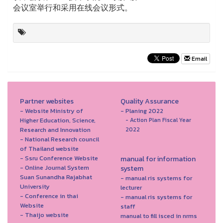
会议室举行和采用在线会议形式。
Email
Partner websites
Quality Assurance
- Website Ministry of
- Planing 2022
Higher Education, Science,
- Action Plan Fiscal Year
Research and Innovation
2022
- National Research council
of Thailand website
- Ssru Conference Website
manual for information
- Online Journal System
system
Suan Sunandha Rajabhat
- manual ris systems for
University
lecturer
- Conference in thai
- manual ris systems for
Website
staff
- Thaijo website
manual to fill isced in nrms