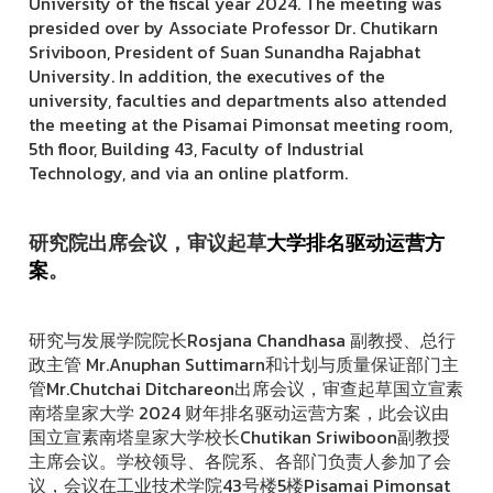
University of the fiscal year 2024. The meeting was
presided over by Associate Professor Dr. Chutikarn
Sriviboon, President of Suan Sunandha Rajabhat
University. In addition, the executives of the
university, faculties and departments also attended
the meeting at the Pisamai Pimonsat meeting room,
5th floor, Building 43, Faculty of Industrial
Technology, and via an online platform.
研究院出席会议，审议起草
大学排名
驱动运营方
案
。
研究与发展学院院长Rosjana Chandhasa 副教授、总行
政主管 Mr.Anuphan Suttimarn和计划与质量保证部门主
管Mr.Chutchai Ditchareon出席会议，审查起草国立宣素
南塔皇家大学 2024 财年排名驱动运营方案，此会议由
国立宣素南塔皇家大学校长Chutikan Sriwiboon副教授
主席会议。学校领导、各院系、各部门负责人参加了会
议，会议在工业技术学院43号楼5楼Pisamai Pimonsat