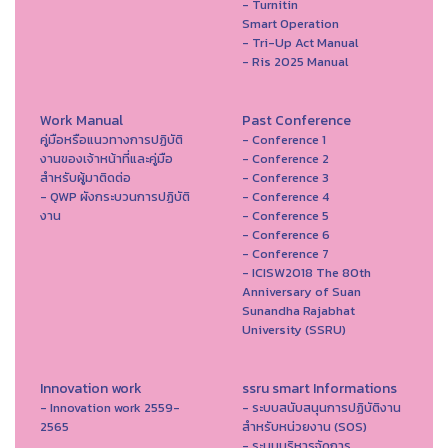
- Turnitin
Smart Operation
- Tri-Up Act Manual
- Ris 2025 Manual
Work Manual
Past Conference
คู่มือหรือแนวทางการปฏิบัติ
- Conference 1
งานของเจ้าหน้าที่และคู่มือ
- Conference 2
สำหรับผู้มาติดต่อ
- Conference 3
- QWP ผังกระบวนการปฏิบัติ
- Conference 4
งาน
- Conference 5
- Conference 6
- Conference 7
- ICISW2018 The 80th
Anniversary of Suan
Sunandha Rajabhat
University (SSRU)
Innovation work
ssru smart Informations
- Innovation work 2559-
- ระบบสนับสนุนการปฏิบัติงาน
2565
สำหรับหน่วยงาน (SOS)
- ระบบบริหารจัดการ