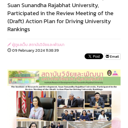
Suan Sunandha Rajabhat University,
Participated in the Review Meeting of the
(Draft) Action Plan for Driving University
Rankings
ผู้ดูแลเว็บ สถาบันวิจัยและพัฒนา
09 February 2024 11:38:39
Email