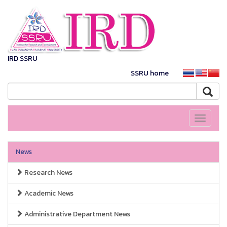
IRD SSRU
SSRU home
Toggle
navigati
News
Research News
Academic News
Administrative Department News