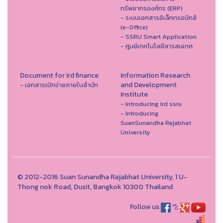
ทรัพยากรองค์กร (ERP)
- ระบบเอกสารอิเล็กทรอนิกส์
(e-Office)
- SSRU Smart Application
- ศูนย์เทคโนโลยีสารสนเทศ
Document for ird finance
Information Research
and Development
- เอกสารเบิกจ่ายภายในสำนัก
Institute
- Introducing ird ssru
- Introducing
SuanSunandha Rajabhat
University
© 2012-2016 Suan Sunandha Rajabhat University, 1 U-
Thong nok Road, Dusit, Bangkok 10300 Thailand
Follow us
");