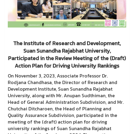
The Institute of Research and Development,
Suan Sunandha Rajabhat University,
Participated in the Review Meeting of the (Draft)
Action Plan for Driving University Rankings
On November 3, 2023, Associate Professor Dr.
Rodjana Chandhasa, the Director of Research and
Development Institute, Suan Sunandha Rajabhat
University, along with Mr. Anupan Sudthiman, the
Head of General Administration Subdivision, and Mr.
Chutchai Ditcharoen, the Head of Planning and
Quality Assurance Subdivision, participated in the
meeting of the (draft) action plan for driving
university rankings of Suan Sunandha Rajabhat