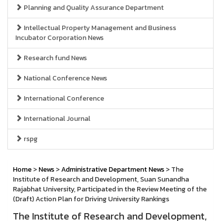
Planning and Quality Assurance Department
Intellectual Property Management and Business
Incubator Corporation News
Research fund News
National Conference News
International Conference
International Journal
rspg
Home
>
News
>
Administrative Department News
> The
Institute of Research and Development, Suan Sunandha
Rajabhat University, Participated in the Review Meeting of the
(Draft) Action Plan for Driving University Rankings
The Institute of Research and Development,