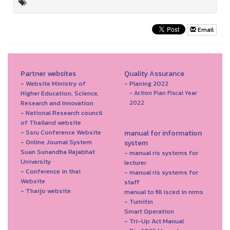
Email
Partner websites
Quality Assurance
- Website Ministry of
- Planing 2022
Higher Education, Science,
- Action Plan Fiscal Year
Research and Innovation
2022
- National Research council
of Thailand website
- Ssru Conference Website
manual for information
- Online Journal System
system
Suan Sunandha Rajabhat
- manual ris systems for
University
lecturer
- Conference in thai
- manual ris systems for
Website
staff
- Thaijo website
manual to fill isced in nrms
- Turnitin
Smart Operation
- Tri-Up Act Manual