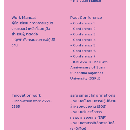
- Ris 2025 Manual
Work Manual
Past Conference
คู่มือหรือแนวทางการปฏิบัติ
- Conference 1
งานของเจ้าหน้าที่และคู่มือ
- Conference 2
สำหรับผู้มาติดต่อ
- Conference 3
- QWP ผังกระบวนการปฏิบัติ
- Conference 4
งาน
- Conference 5
- Conference 6
- Conference 7
- ICISW2018 The 80th
Anniversary of Suan
Sunandha Rajabhat
University (SSRU)
Innovation work
ssru smart Informations
- Innovation work 2559-
- ระบบสนับสนุนการปฏิบัติงาน
2565
สำหรับหน่วยงาน (SOS)
- ระบบบริหารจัดการ
ทรัพยากรองค์กร (ERP)
- ระบบเอกสารอิเล็กทรอนิกส์
(e-Office)