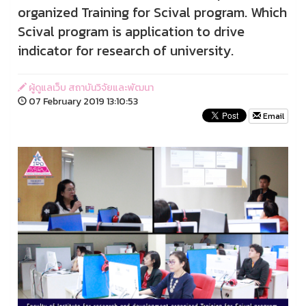
organized Training for Scival program. Which
Scival program is application to drive
indicator for research of university.
ผู้ดูแลเว็บ สถาบันวิจัยและพัฒนา
07 February 2019 13:10:53
Email