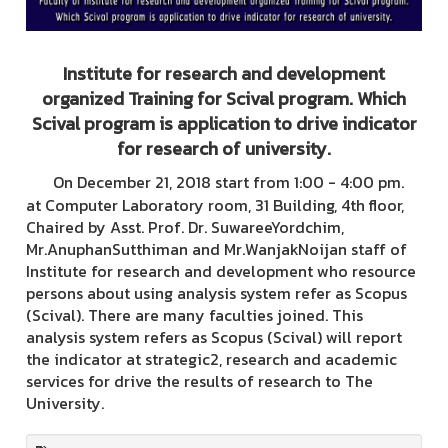
Institute for research and development
organized Training for Scival program. Which
Scival program is application to drive indicator
for research of university.
On December 21, 2018 start from 1:00 - 4:00 pm.
at Computer Laboratory room, 31 Building, 4th floor,
Chaired by Asst. Prof. Dr. SuwareeYordchim,
Mr.AnuphanSutthiman and Mr.WanjakNoijan staff of
Institute for research and development who resource
persons about using analysis system refer as Scopus
(Scival). There are many faculties joined. This
analysis system refers as Scopus (Scival) will report
the indicator at strategic2, research and academic
services for drive the results of research to The
University.