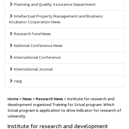
Planning and Quality Assurance Department
Intellectual Property Management and Business
Incubator Corporation News
Research fund News
National Conference News
International Conference
International Journal
rspg
Home
>
News
>
Research News
> Institute for research and
development organized Training for Scival program. Which
Scival program is application to drive indicator for research of
university.
Institute for research and development