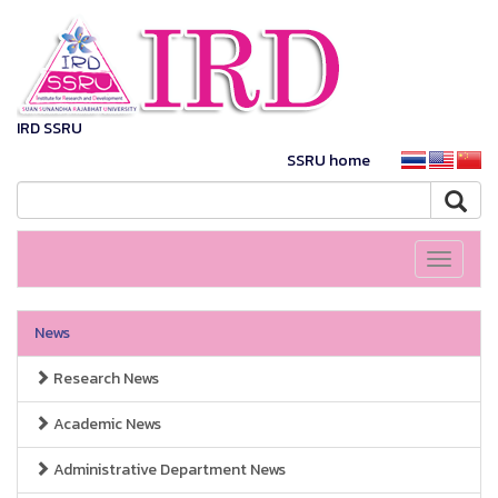
IRD SSRU
SSRU home
Toggle
navigati
News
Research News
Academic News
Administrative Department News