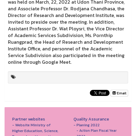
was held on March, 22, 2022 at Udon Thani Province,
and Associate Professor Dr. Rodjana Chandhasa, the
Director of Research and Development Institute, was
invited to preside over the meeting. In addition,
Assistant Professor Dr. Wat Ploysri, the Vice Director
of Academic Services Subdivision, Ms. Pornthip
Ruangprad, the Head of Research and Development
Institute Office, and personnel of the Academic
Service Subdivision also participated in the meeting
online through Google Meet.
Email
Partner websites
Quality Assurance
- Website Ministry of
- Planing 2022
Higher Education, Science,
- Action Plan Fiscal Year