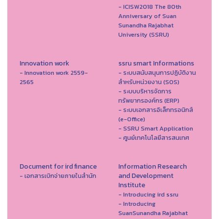
- ICISW2018 The 80th
Anniversary of Suan
Sunandha Rajabhat
University (SSRU)
Innovation work
ssru smart Informations
- Innovation work 2559-
- ระบบสนับสนุนการปฏิบัติงาน
2565
สำหรับหน่วยงาน (SOS)
- ระบบบริหารจัดการ
ทรัพยากรองค์กร (ERP)
- ระบบเอกสารอิเล็กทรอนิกส์
(e-Office)
- SSRU Smart Application
- ศูนย์เทคโนโลยีสารสนเทศ
Document for ird finance
Information Research
and Development
- เอกสารเบิกจ่ายภายในสำนัก
Institute
- Introducing ird ssru
- Introducing
SuanSunandha Rajabhat