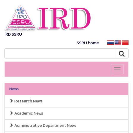
IRD SSRU
SSRU home
Toggle
navigati
News
Research News
Academic News
Administrative Department News