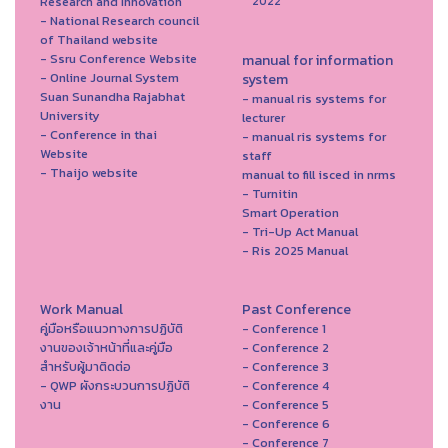
Research and Innovation
2022
- National Research council
of Thailand website
- Ssru Conference Website
manual for information
- Online Journal System
system
Suan Sunandha Rajabhat
- manual ris systems for
University
lecturer
- Conference in thai
- manual ris systems for
Website
staff
- Thaijo website
manual to fill isced in nrms
- Turnitin
Smart Operation
- Tri-Up Act Manual
- Ris 2025 Manual
Work Manual
Past Conference
คู่มือหรือแนวทางการปฏิบัติ
- Conference 1
งานของเจ้าหน้าที่และคู่มือ
- Conference 2
สำหรับผู้มาติดต่อ
- Conference 3
- QWP ผังกระบวนการปฏิบัติ
- Conference 4
งาน
- Conference 5
- Conference 6
- Conference 7