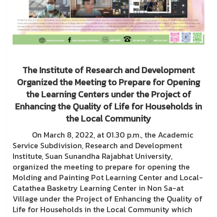
The Institute of Research and Development
Organized the Meeting to Prepare for Opening
the Learning Centers under the Project of
Enhancing the Quality of Life for Households in
the Local Community
On March 8, 2022, at 01.30 p.m., the Academic
Service Subdivision, Research and Development
Institute, Suan Sunandha Rajabhat University,
organized the meeting to prepare for opening the
Molding and Painting Pot Learning Center and Local-
Catathea Basketry Learning Center in Non Sa-at
Village under the Project of Enhancing the Quality of
Life for Households in the Local Community which