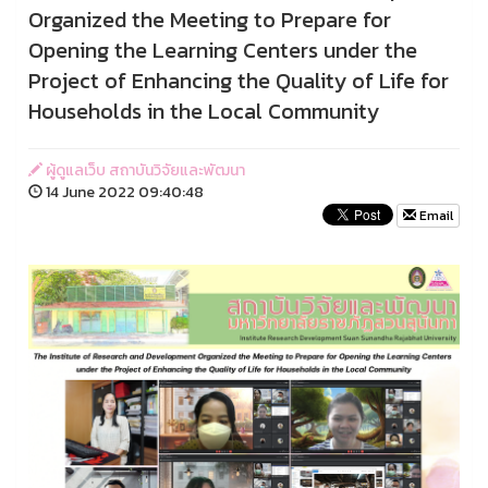
Organized the Meeting to Prepare for
Opening the Learning Centers under the
Project of Enhancing the Quality of Life for
Households in the Local Community
ผู้ดูแลเว็บ สถาบันวิจัยและพัฒนา
14 June 2022 09:40:48
Email