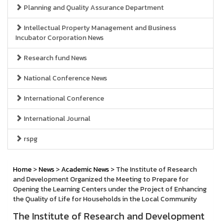
Planning and Quality Assurance Department
Intellectual Property Management and Business
Incubator Corporation News
Research fund News
National Conference News
International Conference
International Journal
rspg
Home
>
News
>
Academic News
> The Institute of Research
and Development Organized the Meeting to Prepare for
Opening the Learning Centers under the Project of Enhancing
the Quality of Life for Households in the Local Community
The Institute of Research and Development